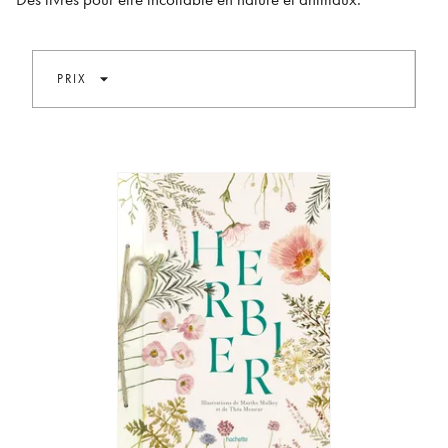
arrow_drop_down
PRIX